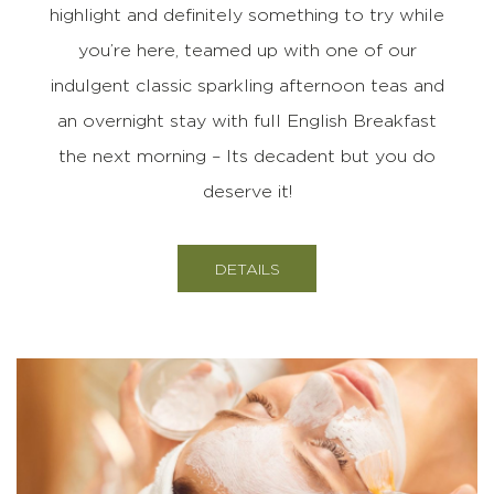
highlight and definitely something to try while
you’re here, teamed up with one of our
indulgent classic sparkling afternoon teas and
an overnight stay with full English Breakfast
the next morning – Its decadent but you do
deserve it!
DETAILS