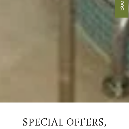
SPECIAL OFFERS,