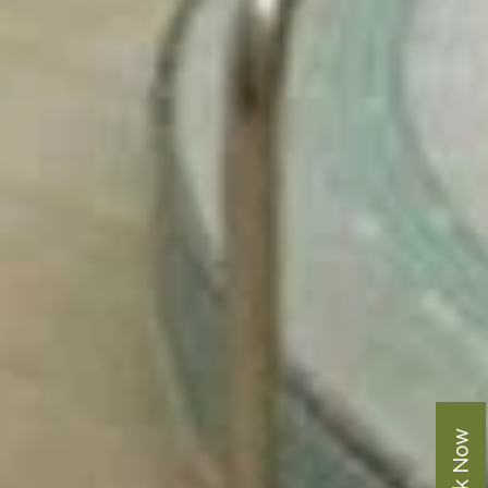
Book Now