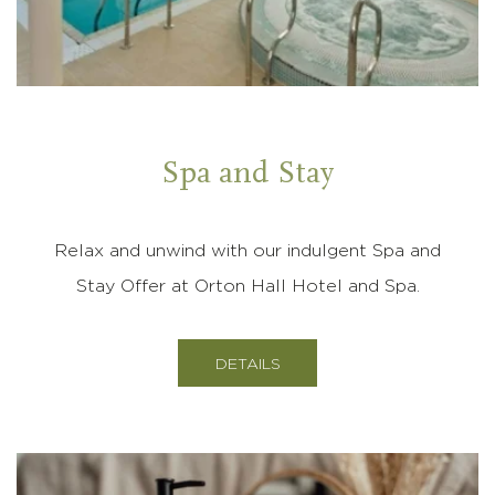
Spa and Stay
Relax and unwind with our indulgent Spa and
Stay Offer at Orton Hall Hotel and Spa.
DETAILS