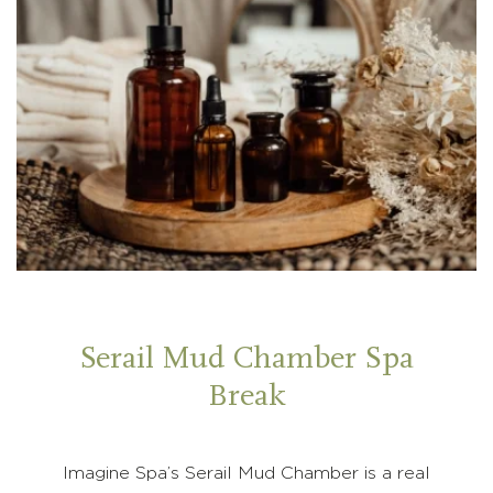
Serail Mud Chamber Spa
Break
Imagine Spa’s Serail Mud Chamber is a real