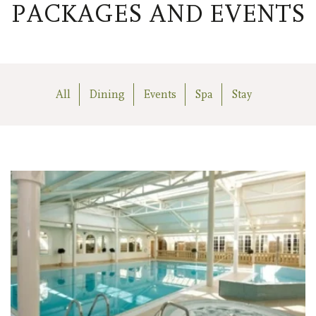
PACKAGES AND EVENTS
All
Dining
Events
Spa
Stay