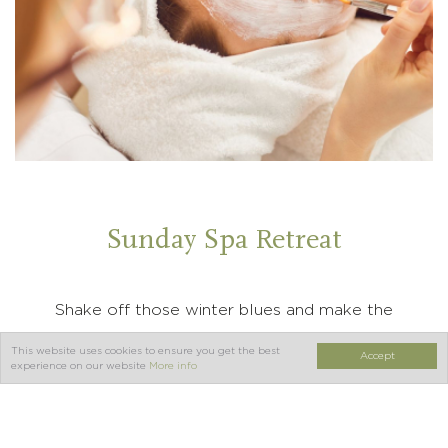
Sunday Spa Retreat
Shake off those winter blues and make the
most of the weekend with our Sunday
This website uses cookies to ensure you get the best
Accept
experience on our website
More info
Stayover at Orton Hall Hotel and Spa. Enjoy a
complimentary upgrade subject to availability
on the day of arrival, a delicious 2 course