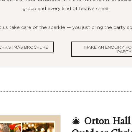
group and every kind of festive cheer.
 us take care of the sparkle — you just bring the party spi
CHRISTMAS BROCHURE
MAKE AN ENQUIRY FO
PARTY
🎄
Orton Hall