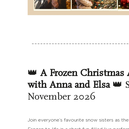
👑
A Frozen Christmas 
with Anna and Elsa
👑 S
November 2026
Join everyone’s favourite snow sisters as the