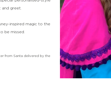
a special personalised-style
 and greet.
isney-inspired magic to the
 to be missed.
ter from Santa delivered by the