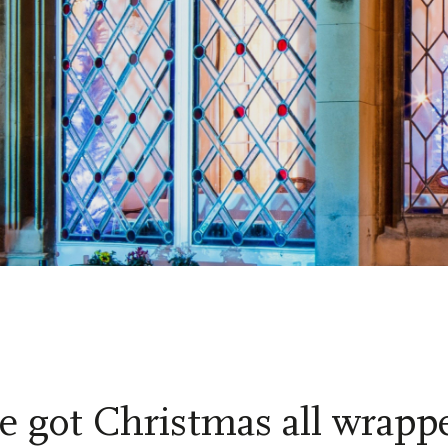
e got Christmas all wrapp