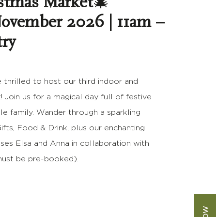
stmas Market
🎄
November 2026 | 11am –
try
 thrilled to host our third indoor and
Join us for a magical day full of festive
le family. Wander through a sparkling
Gifts, Food & Drink, plus our enchanting
ses Elsa and Anna in collaboration with
(must be pre-booked).