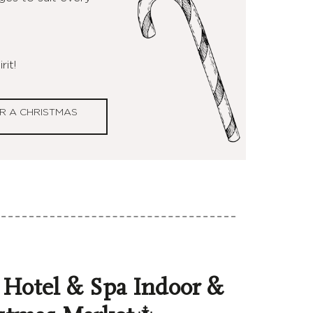
rit!
R A CHRISTMAS
 Hotel & Spa Indoor &