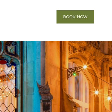
BOOK NOW