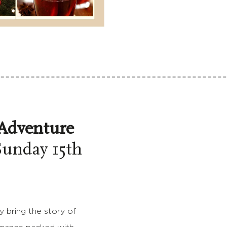
Adventure
unday 15th
y bring the story of