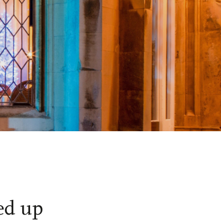
ed up