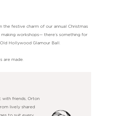
m the festive charm of our annual Christmas
le making workshops— there’s something for
ur Old Hollywood Glamour Ball.
es are made.
 with friends, Orton
From lively shared
ges to suit every