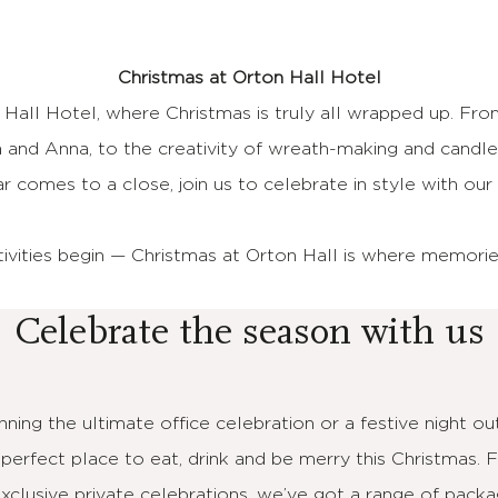
Christmas at Orton Hall Hotel
 Hall Hotel, where Christmas is truly all wrapped up. Fro
 and Anna, to the creativity of wreath-making and cand
r comes to a close, join us to celebrate in style with o
tivities begin — Christmas at Orton Hall is where memori
Celebrate the season with us
ning the ultimate office celebration or a festive night out
 perfect place to eat, drink and be merry this Christmas. 
exclusive private celebrations, we’ve got a range of packa