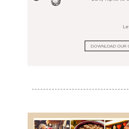
Let
DOWNLOAD OUR 