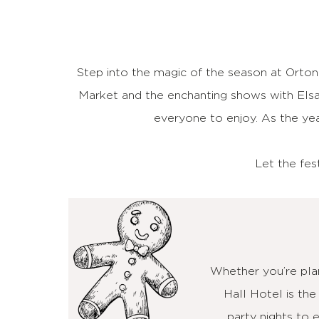
Step into the magic of the season at Orton
Market and the enchanting shows with Elsa
everyone to enjoy. As the yea
Let the fes
Whether you’re plan
Hall Hotel is the
party nights to 