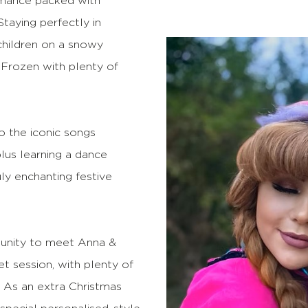
formance packed with
taying perfectly in
children on a snowy
 Frozen with plenty of
to the iconic songs
lus learning a dance
uly enchanting festive
rtunity to meet Anna &
t session, with plenty of
 As an extra Christmas