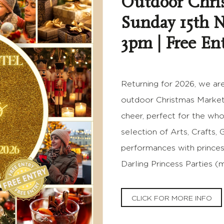
Outdoor Chri
Sunday 15th 
3pm | Free En
Returning for 2026, we are
outdoor Christmas Market! 
cheer, perfect for the who
selection of Arts, Crafts, 
performances with princes
Darling Princess Parties 
CLICK FOR MORE INFO