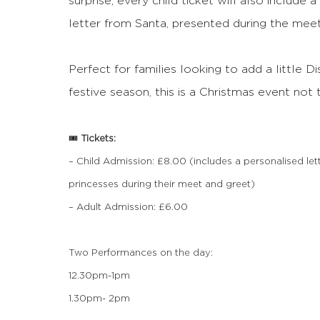
surprise, every child ticket will also include 
letter from Santa, presented during the meet
Perfect for families looking to add a little D
festive season, this is a Christmas event not
🎟️
Tickets:
– Child Admission: £8.00 (includes a personalised let
princesses during their meet and greet)
– Adult Admission: £6.00
Two Performances on the day:
12.30pm-1pm
1.30pm- 2pm