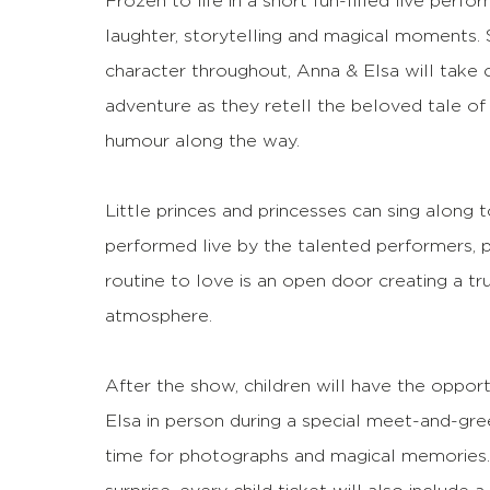
Frozen to life in a short fun-filled live per
laughter, storytelling and magical moments. S
character throughout, Anna & Elsa will take 
adventure as they retell the beloved tale of
humour along the way.
Little princes and princesses can sing along 
performed live by the talented performers, p
routine to love is an open door creating a tr
atmosphere.
After the show, children will have the oppo
Elsa in person during a special meet-and-gree
time for photographs and magical memories.