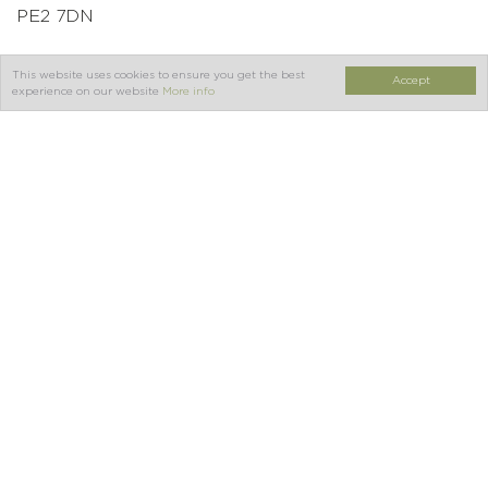
PE2 7DN
This website uses cookies to ensure you get the best
Accept
Tel:
01733 391111
experience on our website
More info
Join our newsletter for
news & special offers