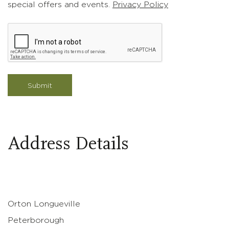
special offers and events.
Privacy Policy
Address Details
The Village
Orton Longueville
Peterborough