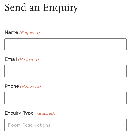
Send an Enquiry
Name
(Required)
Email
(Required)
Phone
(Required)
Enquiry Type
(Required)