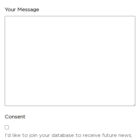
Your Message
Consent
I'd like to join your database to receive future news,