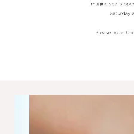
Imagine spa is op
Saturday 
Please note: Ch