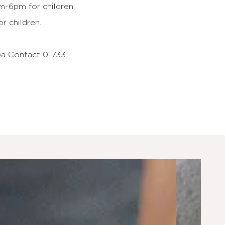
-6pm for children,
 children.
pa Contact 01733