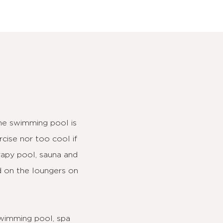
The swimming pool is
cise nor too cool if
erapy pool, sauna and
d on the loungers on
 swimming pool, spa