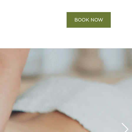
BOOK NOW