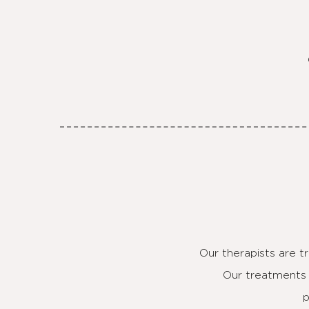
Our therapists are t
Our treatments 
p