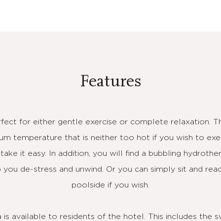
Features
rfect for either gentle exercise or complete relaxation. 
m temperature that is neither too hot if you wish to exer
ake it easy. In addition, you will find a bubbling hydroth
you de-stress and unwind. Or you can simply sit and rea
poolside if you wish.
is available to residents of the hotel. This includes the