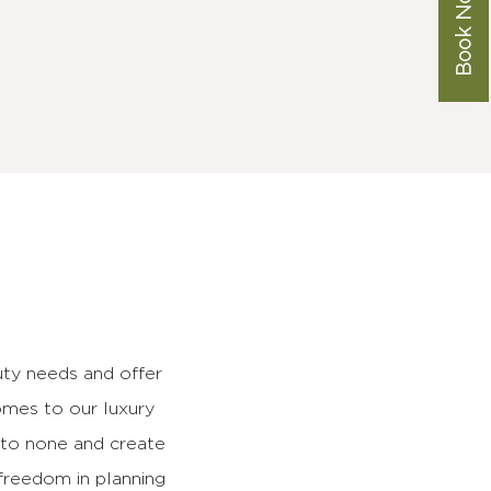
Book Now
ty needs and offer
omes to our luxury
d to none and create
freedom in planning