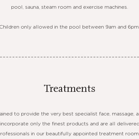
pool, sauna, steam room and exercise machines.
Children only allowed in the pool between 9am and 6pm
Treatments
rained to provide the very best specialist face, massage,
incorporate only the finest products and are all delivere
rofessionals in our beautifully appointed treatment room