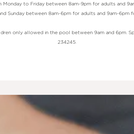
en Monday to Friday between 8am-9pm for adults and 9am
and Sunday between 8am-6pm for adults and 9am-6pm for
ildren only allowed in the pool between 9am and 6pm. S
234245.