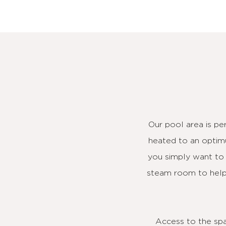
Our pool area is pe
heated to an optimu
you simply want to t
steam room to help 
Access to the spa 