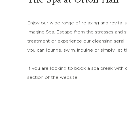
Enjoy our wide range of relaxing and revitali
Imagine Spa. Escape from the stresses and s
treatment or experience our cleansing sera
you can lounge, swim, indulge or simply let 
If you are looking to book a spa break with o
section of the website.