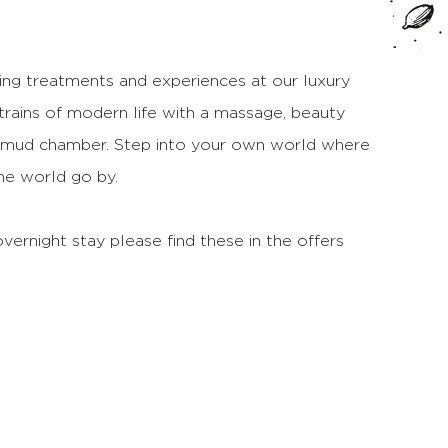
sing treatments and experiences at our luxury
trains of modern life with a massage, beauty
il mud chamber. Step into your own world where
the world go by.
vernight stay please find these in the offers