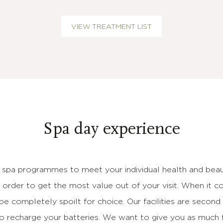
VIEW TREATMENT LIST
Spa day experience
 spa programmes to meet your individual health and beau
n order to get the most value out of your visit. When it c
 be completely spoilt for choice. Our facilities are secon
to recharge your batteries. We want to give you as much 