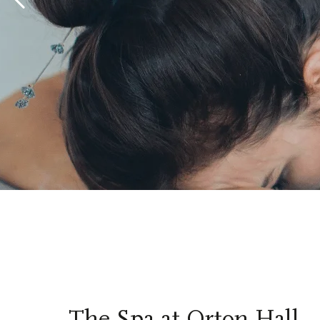
The Spa at Orton Hall