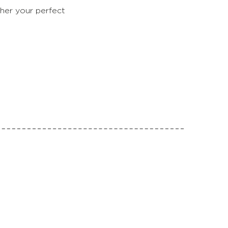
her your perfect