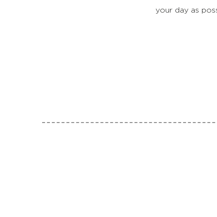
your day as pos