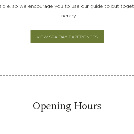
sible, so we encourage you to use our guide to put toget
itinerary.
VIEW SPA DAY EXPERIENCES
Opening Hours