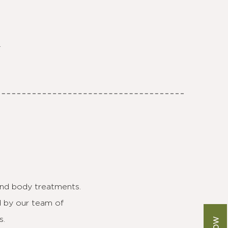
.
 and body treatments.
d by our team of
s.