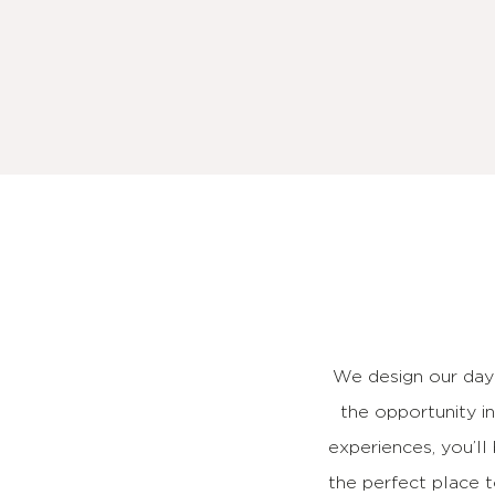
We design our day
the opportunity i
experiences, you’ll
the perfect place 